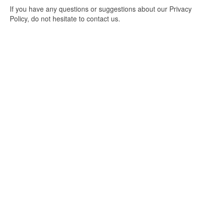
If you have any questions or suggestions about our Privacy
Policy, do not hesitate to contact us.