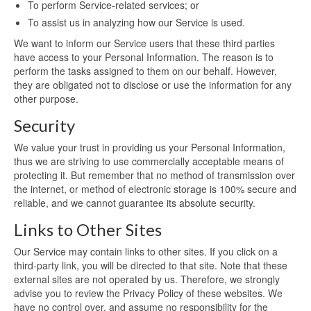
To perform Service-related services; or
To assist us in analyzing how our Service is used.
We want to inform our Service users that these third parties
have access to your Personal Information. The reason is to
perform the tasks assigned to them on our behalf. However,
they are obligated not to disclose or use the information for any
other purpose.
Security
We value your trust in providing us your Personal Information,
thus we are striving to use commercially acceptable means of
protecting it. But remember that no method of transmission over
the internet, or method of electronic storage is 100% secure and
reliable, and we cannot guarantee its absolute security.
Links to Other Sites
Our Service may contain links to other sites. If you click on a
third-party link, you will be directed to that site. Note that these
external sites are not operated by us. Therefore, we strongly
advise you to review the Privacy Policy of these websites. We
have no control over, and assume no responsibility for the