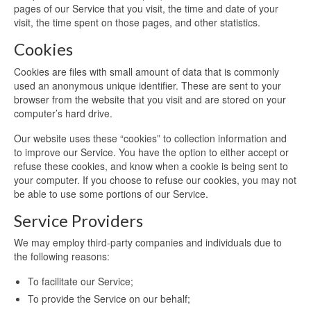
pages of our Service that you visit, the time and date of your
visit, the time spent on those pages, and other statistics.
Cookies
Cookies are files with small amount of data that is commonly
used an anonymous unique identifier. These are sent to your
browser from the website that you visit and are stored on your
computer’s hard drive.
Our website uses these “cookies” to collection information and
to improve our Service. You have the option to either accept or
refuse these cookies, and know when a cookie is being sent to
your computer. If you choose to refuse our cookies, you may not
be able to use some portions of our Service.
Service Providers
We may employ third-party companies and individuals due to
the following reasons:
To facilitate our Service;
To provide the Service on our behalf;