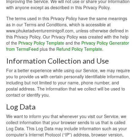
improving the Service. We will not use or share your information
with anyone except as described in this Privacy Policy.
The terms used in this Privacy Policy have the same meanings
as in our Terms and Conditions, which is accessible at
www.phuketadventureminigolf.com, unless otherwise defined in
this Privacy Policy. Our Privacy Policy was created with the help
of the
Privacy Policy Template
and the
Privacy Policy Generator
from TermsFeed
plus the
Refund Policy Template
.
Information Collection and Use
For a better experience while using our Service, we may require
you to provide us with certain personally identifiable information,
including but not limited to your name, phone number, and
postal address. The information that we collect will be used to
contact or identify you.
Log Data
We want to inform you that whenever you visit our Service, we
collect information that your browser sends to us that is called
Log Data. This Log Data may include information such as your
computer’s Internet Protocol (“IP”) address, browser version,