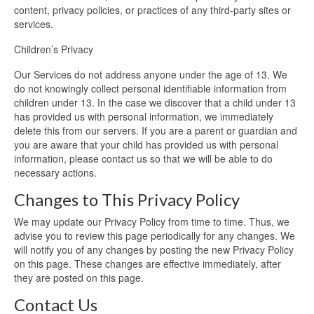
content, privacy policies, or practices of any third-party sites or
services.
Children’s Privacy
Our Services do not address anyone under the age of 13. We
do not knowingly collect personal identifiable information from
children under 13. In the case we discover that a child under 13
has provided us with personal information, we immediately
delete this from our servers. If you are a parent or guardian and
you are aware that your child has provided us with personal
information, please contact us so that we will be able to do
necessary actions.
Changes to This Privacy Policy
We may update our Privacy Policy from time to time. Thus, we
advise you to review this page periodically for any changes. We
will notify you of any changes by posting the new Privacy Policy
on this page. These changes are effective immediately, after
they are posted on this page.
Contact Us