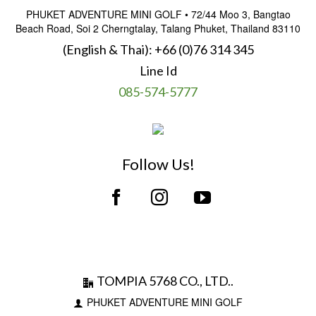
PHUKET ADVENTURE MINI GOLF • 72/44 Moo 3, Bangtao
Beach Road, Soi 2 Cherngtalay, Talang Phuket, Thailand 83110
(English & Thai):
+66 (0)76 314 345
Line Id
085-574-5777
Follow Us!
TOMPIA 5768 CO., LTD..
PHUKET ADVENTURE MINI GOLF