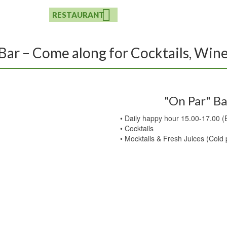
BOULE
RESTAURANT
EVENTS
CONTACT
Bar – Come along for Cocktails, Win
"On Par" Ba
• Daily happy hour 15.00-17.00 (
• Cocktails
• Mocktails & Fresh Juices (Cold 