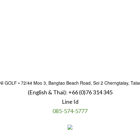
OLF • 72/44 Moo 3, Bangtao Beach Road, Soi 2 Cherngtalay, Talan
(English & Thai):
+66 (0)76 314 345
Line Id
085-574-5777