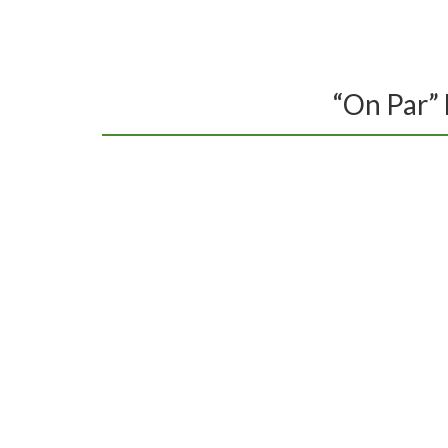
HOME
GOLF
“On Par” 