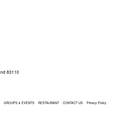
land 83110
GROUPS & EVENTS
RESTAURANT
CONTACT US
Privacy Policy