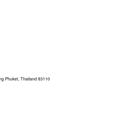
g Phuket, Thailand 83110