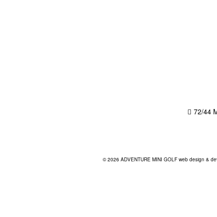
72/44 M
© 2026 ADVENTURE MINI GOLF
web design & dev