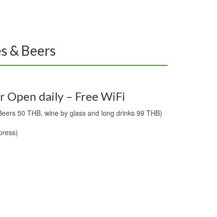
es & Beers
r Open daily – Free WiFi
Beers 50 THB, wine by glass and long drinks 99 THB)
press)