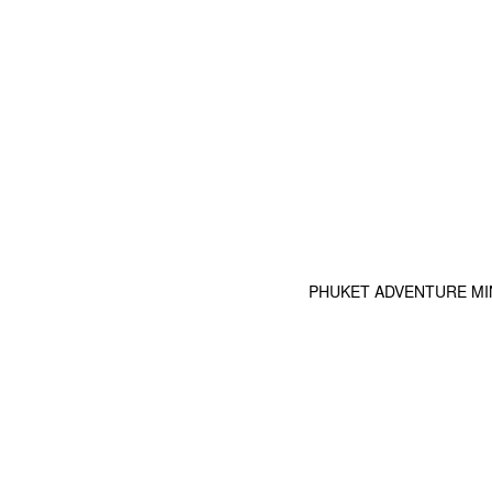
PHUKET ADVENTURE MINI G