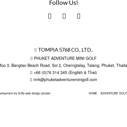
Follow Us!
TOMPIA 5768 CO., LTD..
PHUKET ADVENTURE MINI GOLF
oo 3, Bangtao Beach Road, Soi 2, Cherngtalay, Talang, Phuket, Thai
+66 (0)76 314 345 (English & Thai)
mrk@phuketadventureminigolf.com
elopment by finflix web design phuket
HOME
ADVENTURE GOLF